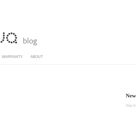
WARRANTY
ABOUT
News
Stay i