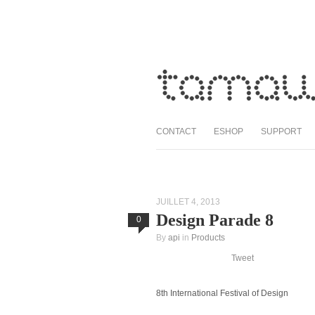
CONTACT
ESHOP
SUPPORT
JUILLET 4, 2013
Design Parade 8
0
By
api
in
Products
Tweet
8th International Festival of Design