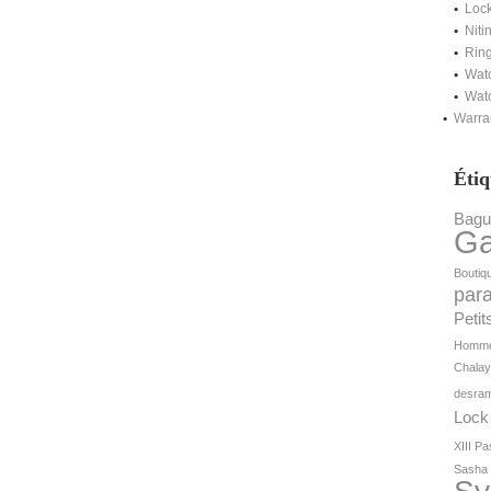
Lock
Niti
Ring
Watc
Watc
Warra
Étiq
Bagu
G
Boutiq
par
Petit
Homm
Chala
desram
Lock
XIII
Pa
Sasha 