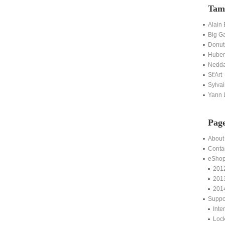
Tam
Alain
Big G
Donut
Hubert
Nedda
St'Art
Sylvai
Yann L
Pag
About
Conta
eSho
201
201
201
Suppo
Int
Lock