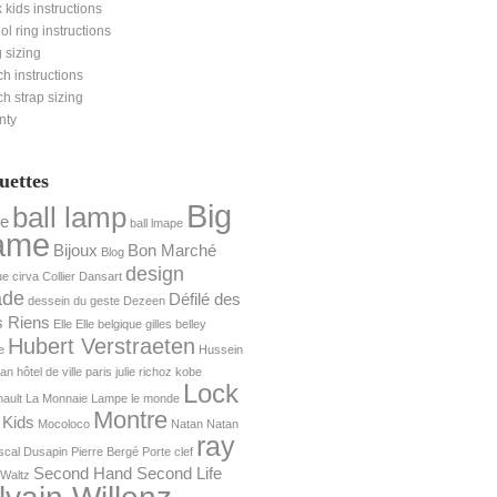
 kids instructions
nol ring instructions
 sizing
h instructions
h strap sizing
nty
uettes
Big
ball lamp
e
ball lmape
ame
Bijoux
Bon Marché
Blog
design
ue
cirva
Collier
Dansart
ade
Défilé des
dessein du geste
Dezeen
s Riens
Elle
Elle belgique
gilles belley
Hubert Verstraeten
e
Hussein
yan
hôtel de ville paris
julie richoz
kobe
Lock
ault
La Monnaie
Lampe
le monde
Montre
 Kids
Mocoloco
Natan
Natan
ray
scal Dusapin
Pierre Bergé
Porte clef
Second Hand Second Life
Waltz