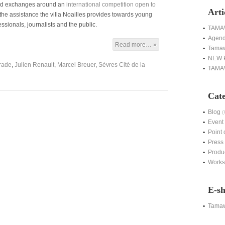
 and exchanges around an
international competition open to
Arti
 the assistance the villa Noailles provides towards young
essionals, journalists and the public.
TAMAW
Agen
Read more… »
Tamaw
NEW 
rade
,
Julien Renault
,
Marcel Breuer
,
Sèvres Cité de la
TAMAW
Cate
Blog
(
Event
Point 
Press
Produ
Work
E-s
Tama