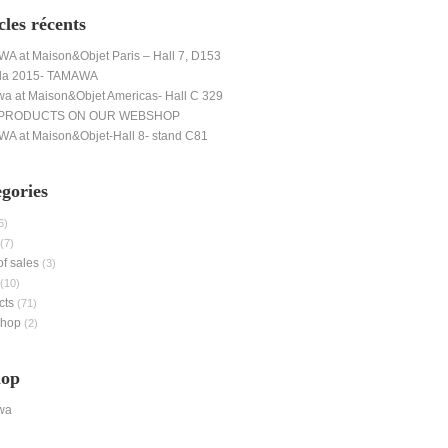
cles récents
A at Maison&Objet Paris – Hall 7, D153
da 2015- TAMAWA
a at Maison&Objet Americas- Hall C 329
PRODUCTS ON OUR WEBSHOP
A at Maison&Objet-Hall 8- stand C81
gories
6)
(7)
of sales
(3)
(10)
cts
(71)
shop
(2)
hop
wa