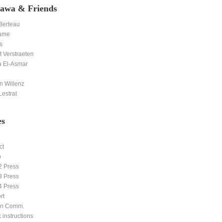
awa & Friends
 Berteau
ame
s
 Verstraeten
 El-Asmar
n Willenz
estrat
es
ct
p
2 Press
3 Press
4 Press
rt
ern Comm.
 instructions