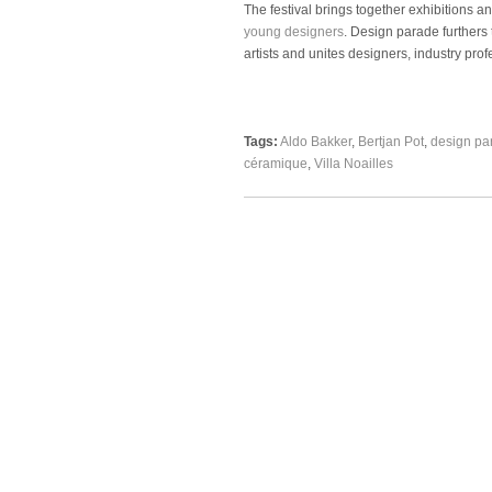
The festival brings together exhibitions
young designers
. Design parade furthers
artists and unites designers, industry prof
Tags:
Aldo Bakker
,
Bertjan Pot
,
design pa
céramique
,
Villa Noailles