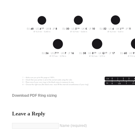
Download PDF Ring sizing
Leave a Reply
Name (required)