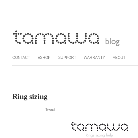
CONTACT
ESHOP
SUPPORT
WARRANTY
ABOUT
Ring sizing
Tweet