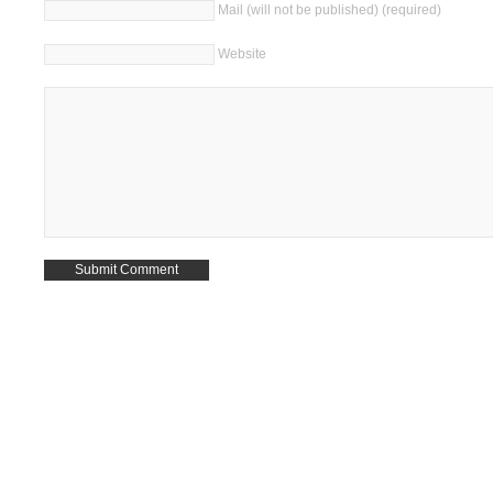
Mail (will not be published) (required)
Website