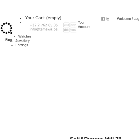
Your Cart:
(empty)
Welcome !
Log
Your
Account
Watches
Blog
Jewellery
Earrings