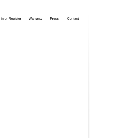
 in
or
Register
Warranty
Press
Contact