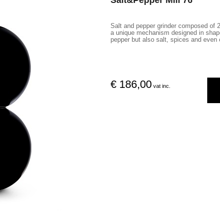
Salt&Pepper Mill 76
Salt and pepper grinder composed of 2
a unique mechanism designed in shape,
pepper but also salt, spices and even 
€ 186,00
vat inc.