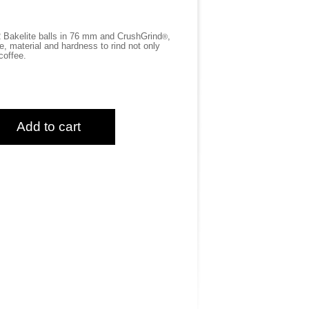
 Bakelite balls in 76 mm and CrushGrind
,
®
 material and hardness to rind not only
coffee.