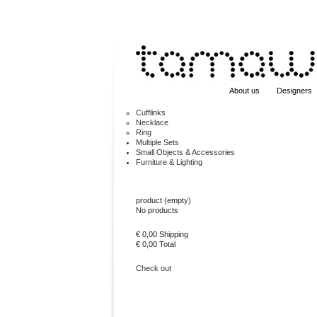
About us
Designers
Cufflinks
Necklace
Ring
Multiple Sets
Small Objects & Accessories
Furniture & Lighting
Cart
product
(empty)
No products
€ 0,00
Shipping
€ 0,00
Total
Check out