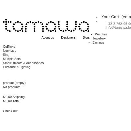
Your Cart:
(emp
Watches
About us
Designers
Blog
Jewellery
Earrings
Cufflinks
Necklace
Ring
Multiple Sets
Small Objects & Accessories
Furniture & Lighting
Cart
product
(empty)
No products
€ 0,00
Shipping
€ 0,00
Total
Check out