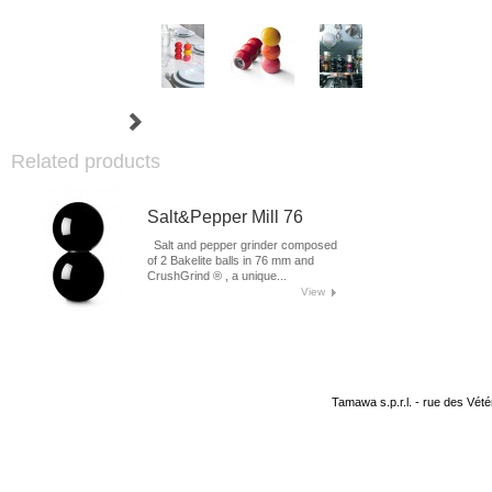
Related products
Salt&Pepper Mill 76
Salt and pepper grinder composed
of 2 Bakelite balls in 76 mm and
CrushGrind ® , a unique...
View
Tamawa s.p.r.l. - rue des Vété