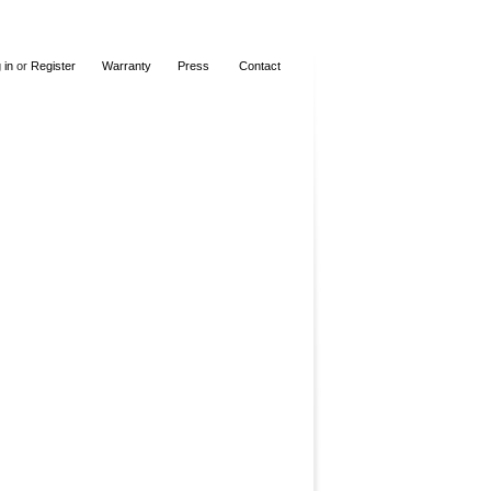
 in
or
Register
Warranty
Press
Contact