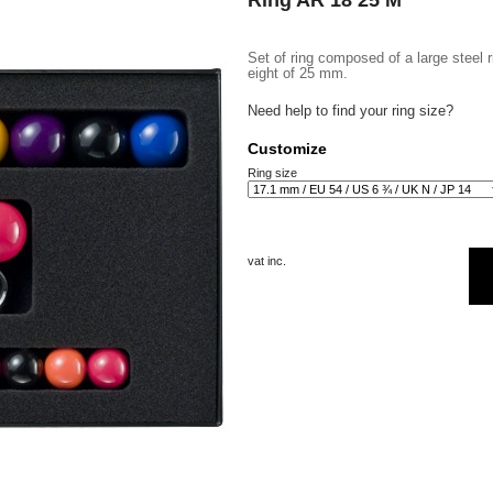
Ring AR 18 25 M
Set of ring composed of a large steel 
eight of 25 mm.
Need help to find your ring size?
Customize
Ring size
vat inc.