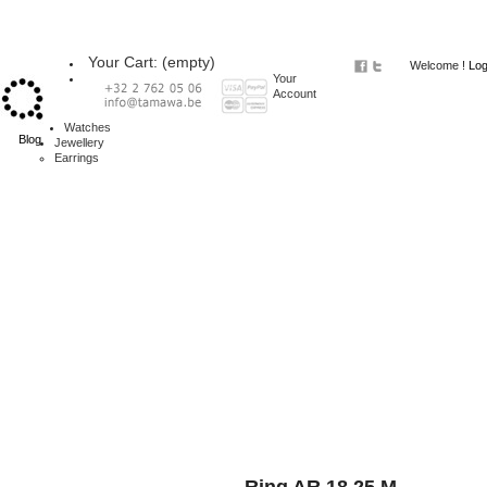
Your Cart:
(empty)
Welcome !
Log
Your
Account
Watches
Blog
Jewellery
Earrings