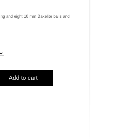
ring and eight 18 mm Bakelite balls and