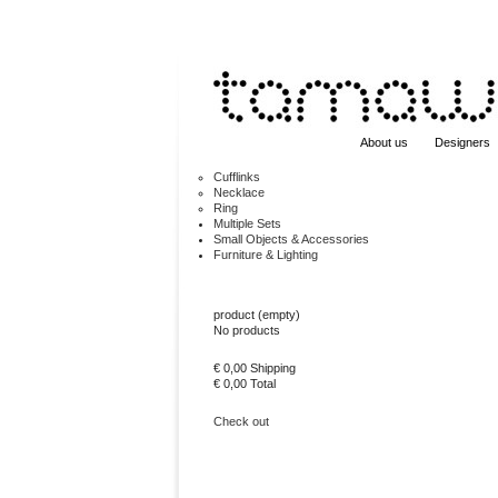
About us
Designers
Cufflinks
Necklace
Ring
Multiple Sets
Small Objects & Accessories
Furniture & Lighting
Cart
product
(empty)
No products
€ 0,00
Shipping
€ 0,00
Total
Check out