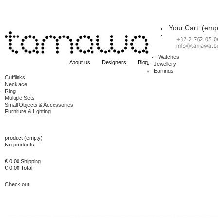
Your Cart:
(emp
Watches
About us
Designers
Blog
Jewellery
Earrings
Cufflinks
Necklace
Ring
Multiple Sets
Small Objects & Accessories
Furniture & Lighting
Cart
product
(empty)
No products
€ 0,00
Shipping
€ 0,00
Total
Check out