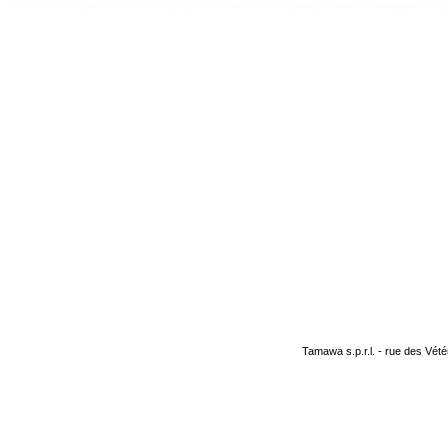
Tamawa s.p.r.l. - rue des Vété