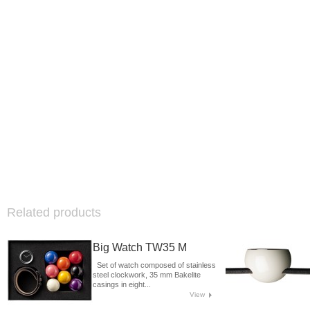
Related products
Big Watch TW35 M
Set of watch composed of stainless
steel clockwork, 35 mm Bakelite
casings in eight...
View