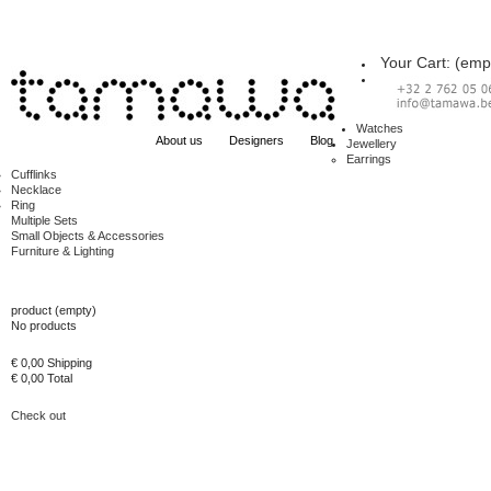
Your Cart:
(emp
Watches
About us
Designers
Blog
Jewellery
Earrings
Cufflinks
Necklace
Ring
Multiple Sets
Small Objects & Accessories
Furniture & Lighting
Cart
product
(empty)
No products
€ 0,00
Shipping
€ 0,00
Total
Check out