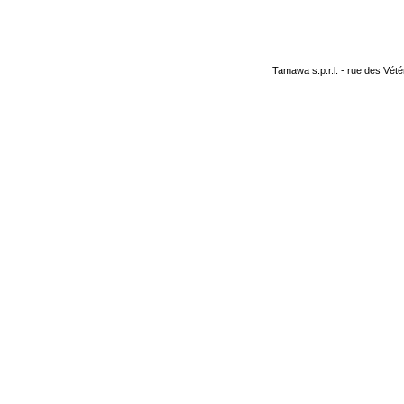
Tamawa s.p.r.l. - rue des Vété