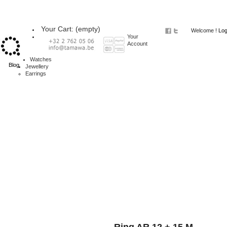
Your Cart:
(empty)
Welcome !
Log
Your
Account
Watches
Blog
Jewellery
Earrings