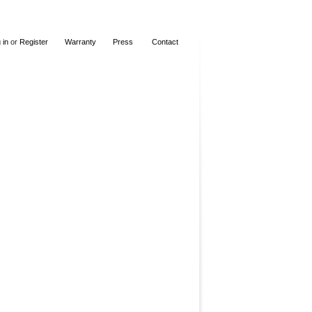
 in
or
Register
Warranty
Press
Contact