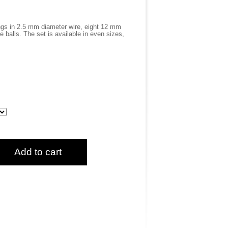
gs in 2.5 mm diameter wire, eight 12 mm
 balls. The set is available in even sizes,