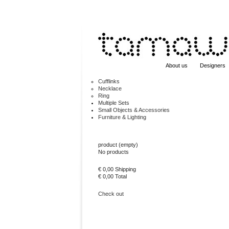
About us
Designers
Cufflinks
Necklace
Ring
Multiple Sets
Small Objects & Accessories
Furniture & Lighting
Cart
product
(empty)
No products
€ 0,00
Shipping
€ 0,00
Total
Check out