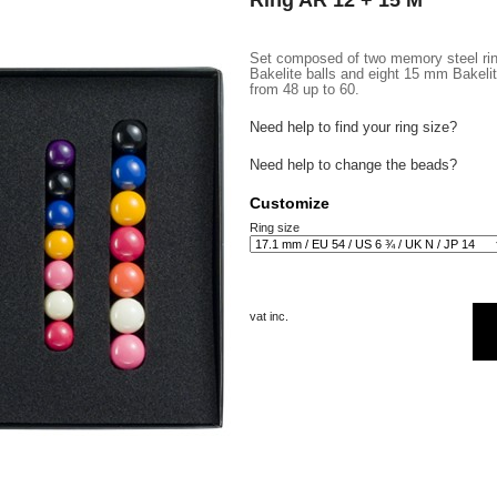
Ring AR 12 + 15 M
Set composed of two memory steel rin
Bakelite balls and eight 15 mm Bakelite
from 48 up to 60.
Need help to find your ring size?
Need help to change the beads?
Customize
Ring size
vat inc.